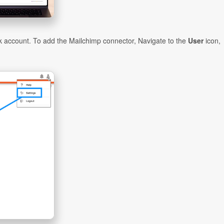
 account. To add the Mailchimp connector, Navigate to the
User
icon,