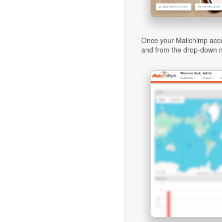
Once your Mailchimp acco
and from the drop-down m