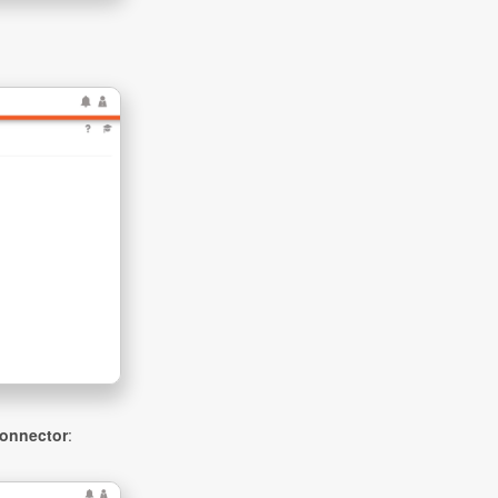
onnector
: