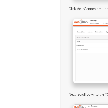
Click the "Connectors" tab
Next, scroll down to the "