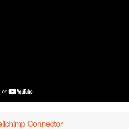
ailchimp Connector