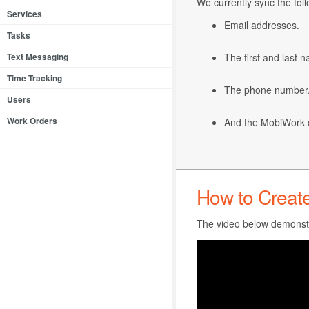
We currently sync the fo
Services
Email addresses.
Tasks
Text Messaging
The first and last 
Time Tracking
The phone number
Users
Work Orders
And the MobiWork 
How to Creat
The video below demonstr