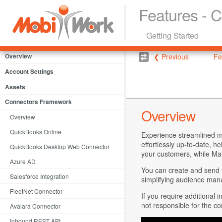
Features - 
Getting Started
Overview
❮ Previous
Fe
Account Settings
Assets
Connectors Framework
Overview
Overview
QuickBooks Online
Experience streamlined m
effortlessly up-to-date, h
QuickBooks Desktop Web Connector
your customers, while Mai
Azure AD
You can create and send t
Salesforce Integration
simplifying audience ma
FleetNet Connector
If you require additional 
not responsible for the co
Avalara Connector
Inbound REST API