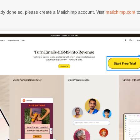
eady done so, please create a Mailchimp acocunt. Visit
mailchimp.com
to