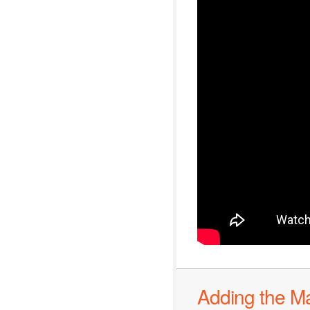
Adding the M