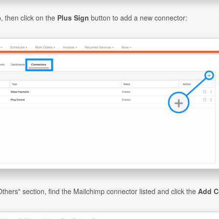
, then click on the
Plus Sign
button to add a new connector:
Others" section, find the Mailchimp connector listed and click the
Add C