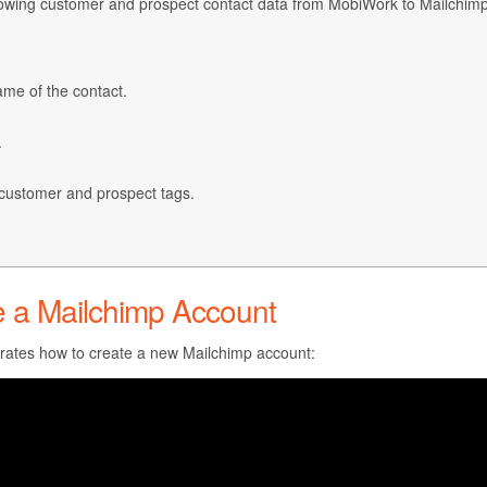
llowing customer and prospect contact data from MobiWork to Mailchimp
name of the contact.
.
customer and prospect tags.
e a Mailchimp Account
ates how to create a new Mailchimp account: