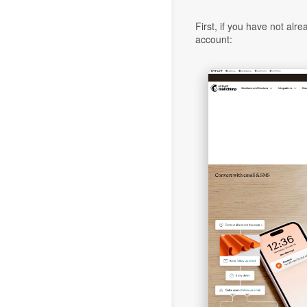
First, if you have not alr
account: