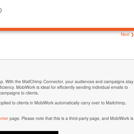
p
Next 
p. With the MailChimp Connector, your audiences and campaigns stay
ciency. MobiWork is ideal for efficiently sending individual emails to
campaigns to clients.
ied to clients in MobiWork automatically carry over to Mailchimp,
enter
page. Please note that this is a third-party page, and MobiWork is