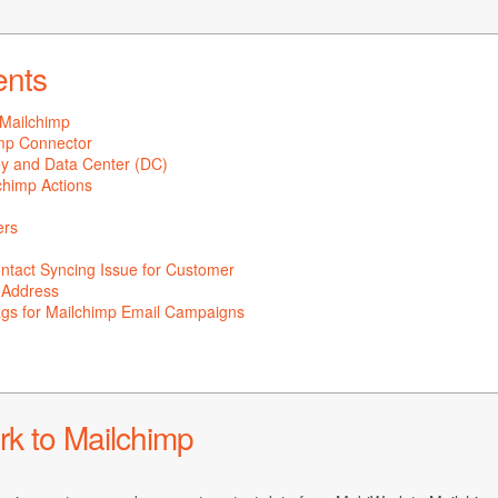
ents
Mailchimp
imp Connector
ey and Data Center (DC)
chimp Actions
ers
tact Syncing Issue for Customer
l Address
gs for Mailchimp Email Campaigns
k to Mailchimp