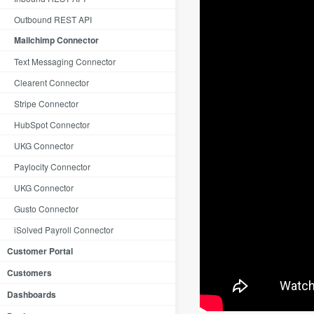
Outbound REST API
Mailchimp Connector
Text Messaging Connector
Clearent Connector
Stripe Connector
HubSpot Connector
UKG Connector
Paylocity Connector
UKG Connector
Gusto Connector
iSolved Payroll Connector
Customer Portal
Customers
Dashboards