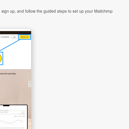
 sign up, and follow the guided steps to set up your Mailchimp