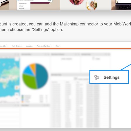
unt is created, you can add the Mailchimp connector to your MobiWork
enu choose the "Settings" option: