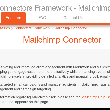
Connectors Framework - Mailchim
Features
FAQ
Contact Us
atures
>
Connectors Framework
>
Mailchimp Connector
Mailchimp Connector
arketing and improved client engagement with MobiWork and Mailchim
elping you engage customers more effectively while enhancing overall effi
lchimp excels at providing detailed analytics and managing bulk email 
argeted email campaigns and manage recipients in Mailchimp. Tags appl
nagement and campaign targeting.
information regarding Mailchimp itself, please see the
Mailchimp Help C
ntent that appears on this page.