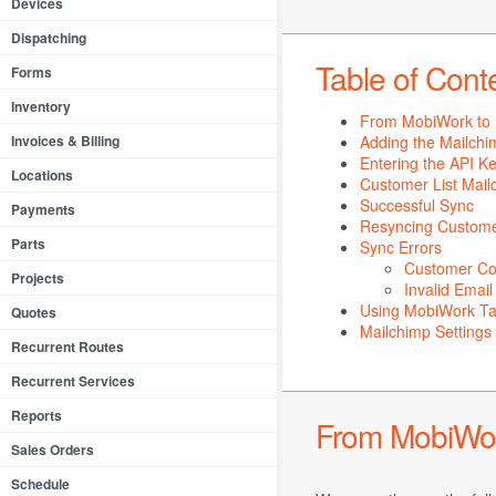
Devices
Dispatching
Table of Cont
Forms
Inventory
From MobiWork to 
Invoices & Billing
Adding the Mailch
Entering the API K
Locations
Customer List Mail
Successful Sync
Payments
Resyncing Custom
Parts
Sync Errors
Customer Con
Projects
Invalid Emai
Using MobiWork Ta
Quotes
Mailchimp Settings
Recurrent Routes
Recurrent Services
Reports
From MobiWor
Sales Orders
Schedule