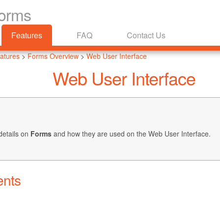
Forms
Features
FAQ
Contact Us
atures
>
Forms Overview
>
Web User Interface
Web User Interface
details on
Forms
and how they are used on the Web User Interface.
ents