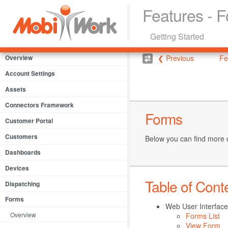
Features - 
Getting Started
Overview
❮ Previous
Fe
Account Settings
Assets
Connectors Framework
Forms
Customer Portal
Customers
Below you can find more 
Dashboards
Devices
Table of Cont
Dispatching
Forms
Web User Interface
Overview
Forms List
View Form