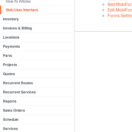
How-To Articles
Add MobiFo
Edit MobiFo
Web User Interface
Forms Settin
Inventory
Invoices & Billing
Locations
Payments
Parts
Projects
Quotes
Recurrent Routes
Recurrent Services
Reports
Sales Orders
Schedule
Services