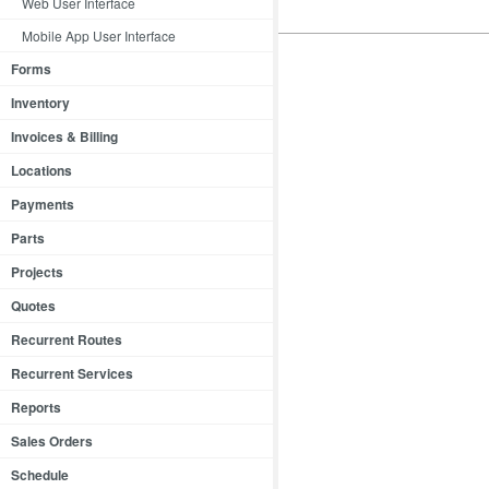
Web User Interface
Mobile App User Interface
Forms
Inventory
Invoices & Billing
Locations
Payments
Parts
Projects
Quotes
Recurrent Routes
Recurrent Services
Reports
Sales Orders
Schedule