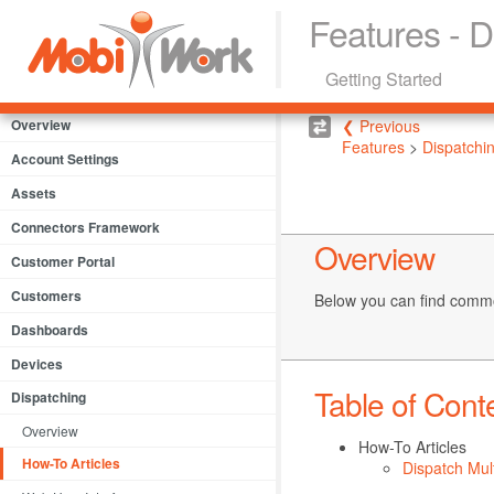
Features - D
Getting Started
Overview
❮ Previous
Features
>
Dispatchi
Account Settings
Assets
Connectors Framework
Overview
Customer Portal
Customers
Below you can find commo
Dashboards
Devices
Table of Cont
Dispatching
Overview
How-To Articles
How-To Articles
Dispatch Mul