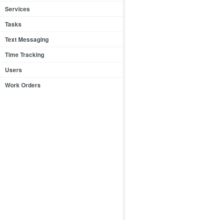
Services
Tasks
Text Messaging
Time Tracking
Users
Work Orders