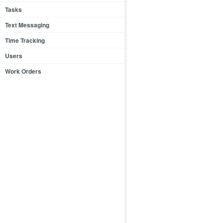
Tasks
Text Messaging
Time Tracking
Users
Work Orders