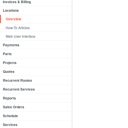
Invoices & Billing
Locations
Overview
How-To Articles
Web User Interface
Payments
Parts
Projects
Quotes
Recurrent Routes
Recurrent Services
Reports
Sales Orders
Schedule
Services