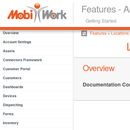
Features - A
Getting Started
Overview
Features
>
Locations
Account Settings
Assets
Connectors Framework
Overview
Customer Portal
Customers
Documentation Co
Dashboards
Devices
Dispatching
Forms
Inventory